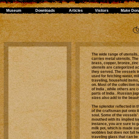
Museum
Downloads
Articles
Visitors
Make Dona
The wide range of utensils
carries metal utensils. The
brass, copper, bronze, zinc
utensils are categorized a
they served. The vessels in
used for fetching water, mi
traveling, household items,
on. Most of the collection 
of India , while others are c
parts of India . Russian jug
sizes also add to the beauty
The splendor reflected in 
of the craftsman put onto it
soul. Some of the vessels'
mouthed with its implied lo
instance, you are sure to g
milk pot, which is made suc
wobbles but does not fall he
traveling glass that can be