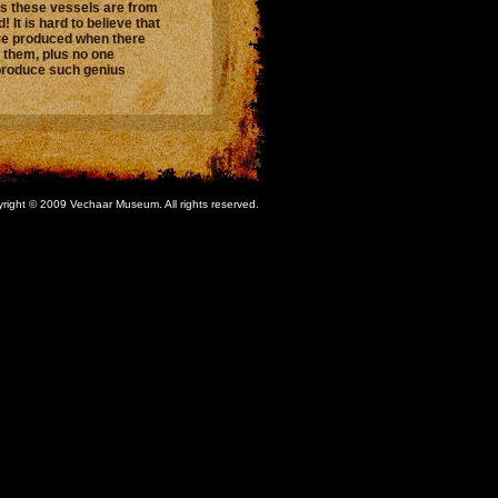
s these vessels are from
 It is hard to believe that
re produced when there
them, plus no one
produce such genius
right © 2009 Vechaar Museum. All rights reserved.