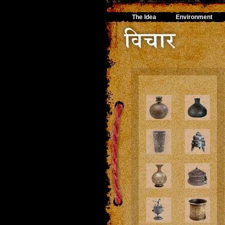
The Idea
Environment