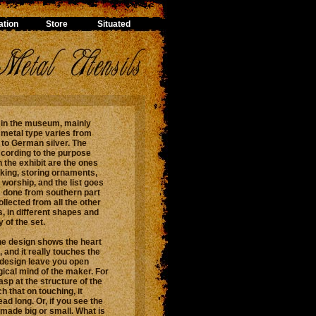
tion
Store
Situated
, in the museum, mainly
 metal type varies from
 to German silver. The
ccording to the purpose
 the exhibit are the ones
lking, storing ornaments,
 worship, and the list goes
is done from southern part
ollected from all the other
s, in different shapes and
 of the set.
the design shows the heart
, and it really touches the
 design leave you open
gical mind of the maker. For
asp at the structure of the
h that on touching, it
ad long. Or, if you see the
 made big or small. What is