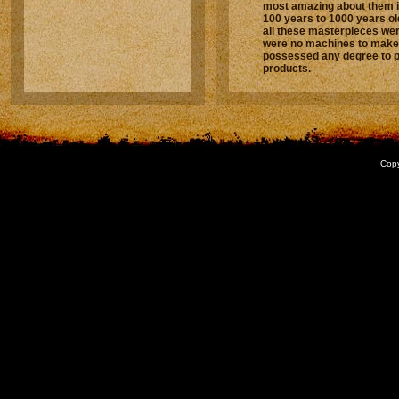
most amazing about them i
100 years to 1000 years old!
all these masterpieces we
were no machines to make 
possessed any degree to 
products.
Copy