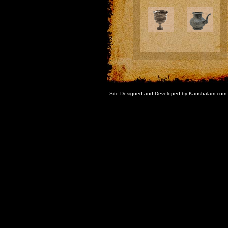
Site Designed and Developed by Kaushalam.com